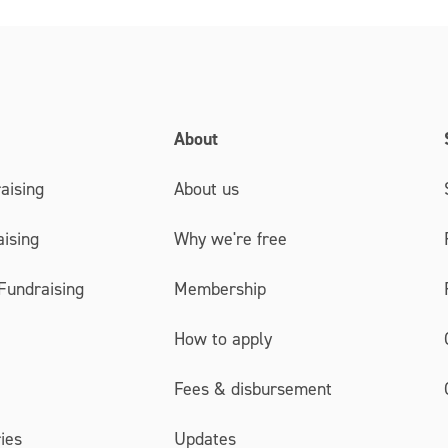
About
aising
About us
ising
Why we're free
Fundraising
Membership
How to apply
Fees & disbursement
ies
Updates