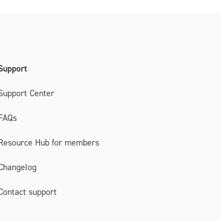
Support
Support Center
FAQs
Resource Hub for members
Changelog
Contact support