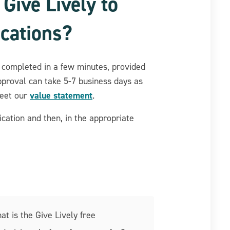
 Give Lively to
cations?
completed in a few minutes, provided
pproval can take 5-7 business days as
value statement
meet our
.
cation and then, in the appropriate
at is the Give Lively free