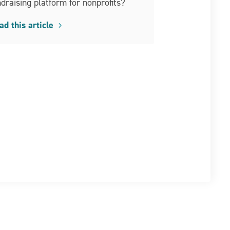
ndraising platform for nonprofits?
ad this article