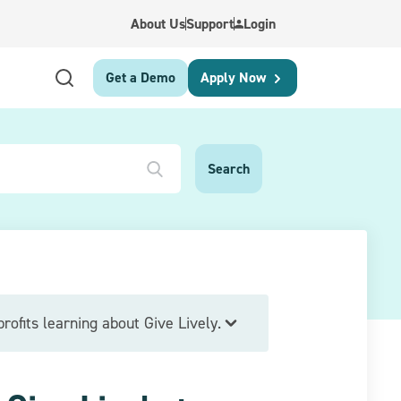
About Us
Support
Login
Get a Demo
Apply Now
rofits learning about Give Lively.