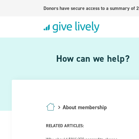
Donors have secure access to a summary of 2
How can we help?
About membership
RELATED ARTICLES: