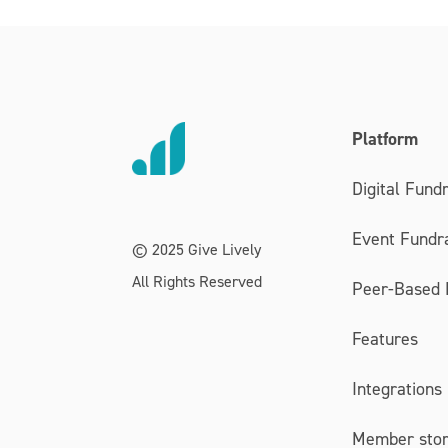
Platform
Digital Fundr
Event Fundra
© 2025 Give Lively
All Rights Reserved
Peer-Based 
Features
Integrations
Member stor