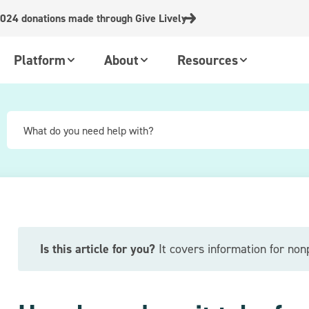
024 donations made through Give Lively
Platform
About
Resources
Is this article for you?
It covers information for nonp