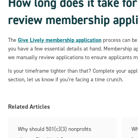
How long does it take for
review membership appli
Give Lively membership application
The
process can be 
you have a few essential details at hand. Membership a
we manually review applications to ensure applicants 
Is your timeframe tighter than that? Complete your appli
section, let us know if you’re facing a time crunch.
Related Articles
Why should 501(c)(3) nonprofits
Wh