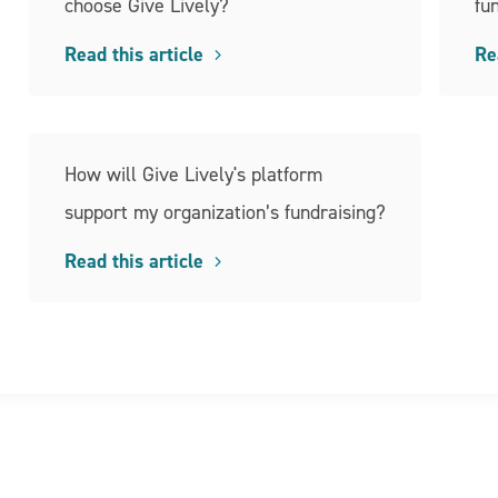
choose Give Lively?
fu
Read this article
Re
How will Give Lively's platform
support my organization’s fundraising?
Read this article