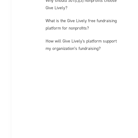
Why should 501(c)(3) nonprofits choose
Give Lively?
What is the Give Lively free fundraising
platform for nonprofits?
How will Give Lively's platform support
my organization’s fundraising?