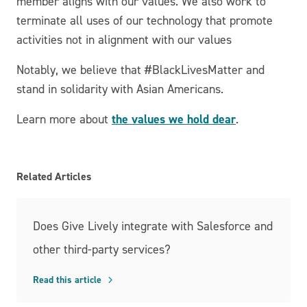
member aligns with our values. We also work to
terminate all uses of our technology that promote
activities not in alignment with our values
Notably, we believe that #BlackLivesMatter and
stand in solidarity with Asian Americans.
the values we hold dear
Learn more about
.
Related Articles
Does Give Lively integrate with Salesforce and
other third-party services?
Read this article