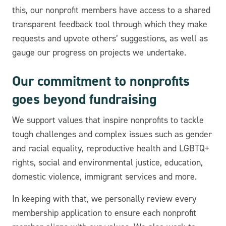
this, our nonprofit members have access to a shared
transparent feedback tool through which they make
requests and upvote others’ suggestions, as well as
gauge our progress on projects we undertake.
Our commitment to nonprofits
goes beyond fundraising
We support values that inspire nonprofits to tackle
tough challenges and complex issues such as gender
and racial equality, reproductive health and LGBTQ+
rights, social and environmental justice, education,
domestic violence, immigrant services and more.
In keeping with that, we personally review every
membership application to ensure each nonprofit