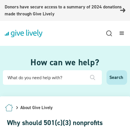
Donors have secure access to a summary of 2024 donations
made through Give Lively
How can we help?
About Give Lively
Why should 501(c)(3) nonprofits