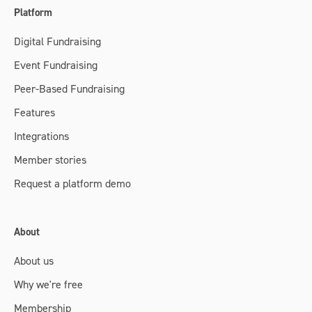
Platform
Digital Fundraising
Event Fundraising
Peer-Based Fundraising
Features
Integrations
Member stories
Request a platform demo
About
About us
Why we're free
Membership