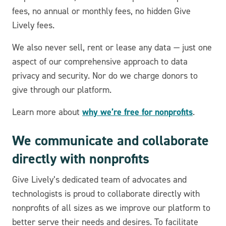
fees, no annual or monthly fees, no hidden Give
Lively fees.
We also never sell, rent or lease any data — just one
aspect of our comprehensive approach to data
privacy and security. Nor do we charge donors to
give through our platform.
why we’re free for nonprofits
Learn more about
.
We communicate and collaborate
directly with nonprofits
Give Lively’s dedicated team of advocates and
technologists is proud to collaborate directly with
nonprofits of all sizes as we improve our platform to
better serve their needs and desires. To facilitate