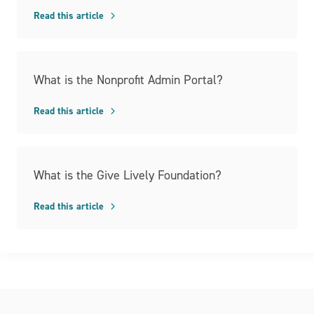
Read this article
What is the Nonprofit Admin Portal?
Read this article
What is the Give Lively Foundation?
Read this article