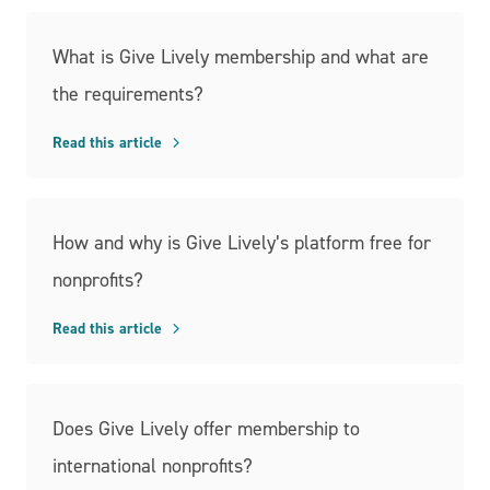
What is Give Lively membership and what are
the requirements?
Read this article
How and why is Give Lively’s platform free for
nonprofits?
Read this article
Does Give Lively offer membership to
international nonprofits?