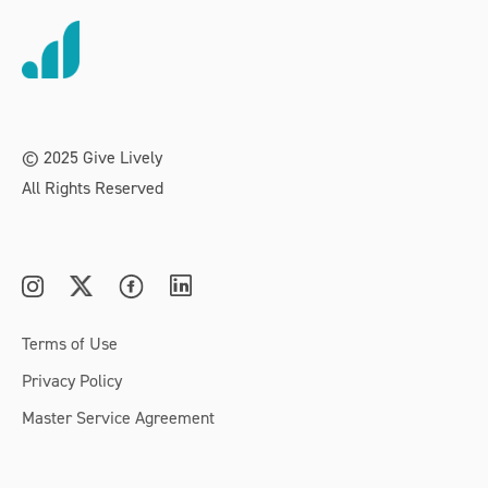
© 2025 Give Lively
All Rights Reserved
Terms of Use
Privacy Policy
Master Service Agreement