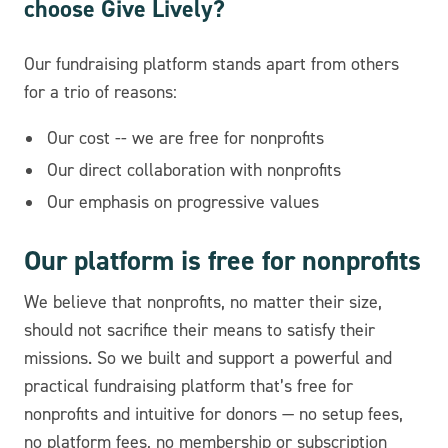
choose Give Lively?
Our fundraising platform stands apart from others
for a trio of reasons:
Our cost -- we are free for nonprofits
Our direct collaboration with nonprofits
Our emphasis on progressive values
Our platform is free for nonprofits
We believe that nonprofits, no matter their size,
should not sacrifice their means to satisfy their
missions. So we built and support a powerful and
practical fundraising platform that’s free for
nonprofits and intuitive for donors — no setup fees,
no platform fees, no membership or subscription