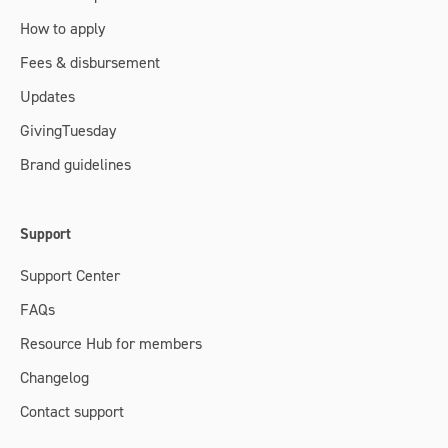
How to apply
Fees & disbursement
Updates
GivingTuesday
Brand guidelines
Support
Support Center
FAQs
Resource Hub for members
Changelog
Contact support