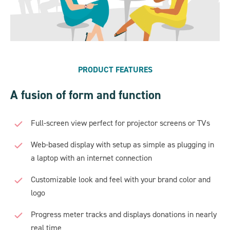
PRODUCT FEATURES
A fusion of form and function
Full-screen view perfect for projector screens or TVs
Web-based display with setup as simple as plugging in
a laptop with an internet connection
Customizable look and feel with your brand color and
logo
Progress meter tracks and displays donations in nearly
real time