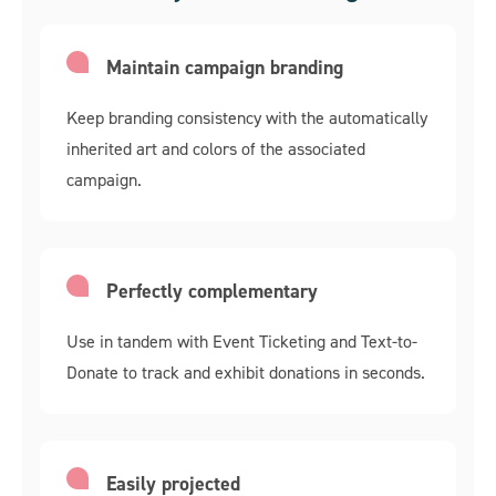
Maintain campaign branding
Keep branding consistency with the automatically
inherited art and colors of the associated
campaign.
Perfectly complementary
Use in tandem with Event Ticketing and Text-to-
Donate to track and exhibit donations in seconds.
Easily projected