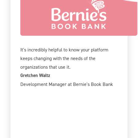
We've been using Give Lively for 2 years now
and our team is really excited about all the new
options! Like registration, tickets, and
sponsorship options.
It's incredibly helpful to know your platform
keeps changing with the needs of the
organizations that use it.
Gretchen Waltz
Development Manager at Bernie's Book Bank