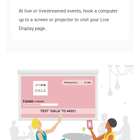
At live or livestreamed events, hook a computer
up to a screen or projector to visit your Live
Display page.