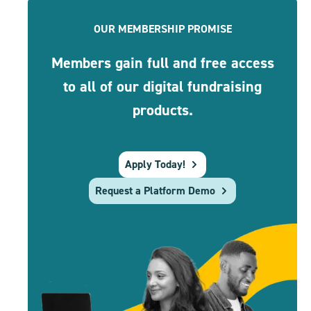
OUR MEMBERSHIP PROMISE
Members gain full and free access
to all of our digital fundraising
products.
Apply Today!
Request a Platform Demo