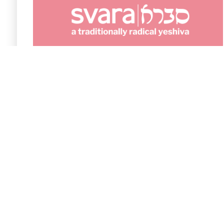
The fact that it is free is fantastic because we
are a small organization with a limited budget,
so every dollar really counts in supporting our
work.
Elli Krandel
Development Director at SVARA