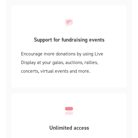
Support for fundraising events
Encourage more donations by using Live
Display at your galas, auctions, rallies,
concerts, virtual events and more.
Unlimited access