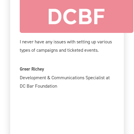
Give Lively is incredibly user-friendly on the
back-end, and your support team is very
helpful.
I never have any issues with setting up various
types of campaigns and ticketed events.
Greer Richey
Development & Communications Specialist at
DC Bar Foundation