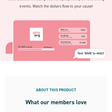
events. Watch the dollars flow to your cause!
ABOUT THIS PRODUCT
What our members love