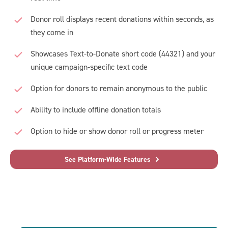
Donor roll displays recent donations within seconds, as
they come in
Showcases Text-to-Donate short code (44321) and your
unique campaign-specific text code
Option for donors to remain anonymous to the public
Ability to include offline donation totals
Option to hide or show donor roll or progress meter
See Platform-Wide Features