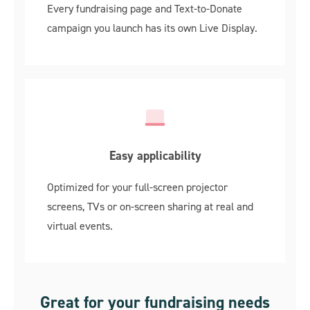
Every fundraising page and Text-to-Donate
campaign you launch has its own Live Display.
Easy applicability
Optimized for your full-screen projector
screens, TVs or on-screen sharing at real and
virtual events.
Great for your fundraising needs