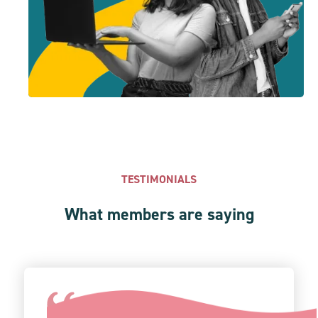
TESTIMONIALS
What members are saying