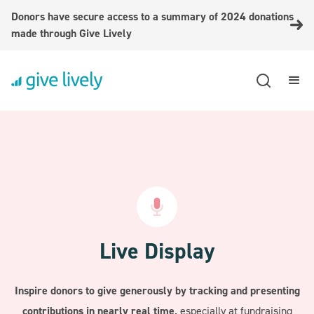
Donors have secure access to a summary of 2024 donations
made through Give Lively
Live Display
Inspire donors to give generously by tracking and presenting
contributions in nearly real time,
especially at fundraising