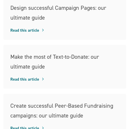
Design successful Campaign Pages: our
ultimate guide
Read this article
Make the most of Text-to-Donate: our
ultimate guide
Read this article
Create successful Peer-Based Fundraising
campaigns: our ultimate guide
Read this article