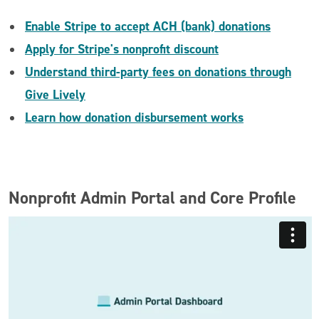
Enable Stripe to accept ACH (bank) donations
Apply for Stripe's nonprofit discount
Understand third-party fees on donations through
Give Lively
Learn how donation disbursement works
Nonprofit Admin Portal and Core Profile