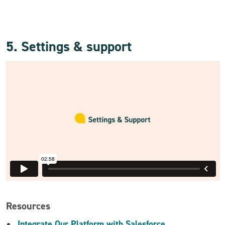
5. Settings & support
Resources
Integrate Our Platform with Salesforce