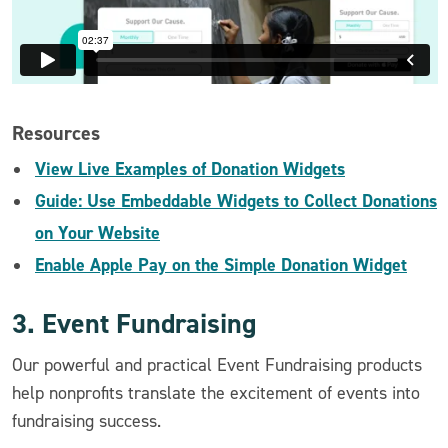
Resources
View Live Examples of Donation Widgets
Guide: Use Embeddable Widgets to Collect Donations
on Your Website
Enable Apple Pay on the Simple Donation Widget
3. Event Fundraising
Our powerful and practical Event Fundraising products
help nonprofits translate the excitement of events into
fundraising success.