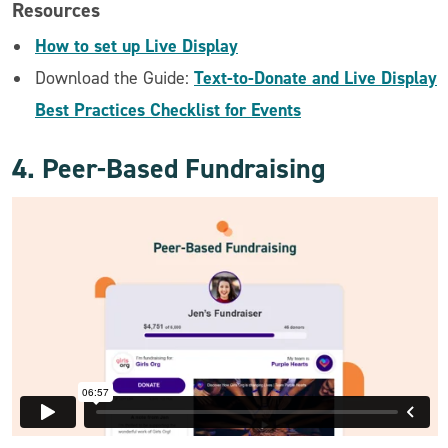
Resources
How to set up Live Display
Text-to-Donate and Live Display
Download the Guide:
Best Practices Checklist for Events
4. Peer-Based Fundraising