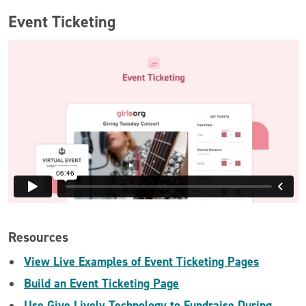
Event Ticketing
Resources
View Live Examples of Event Ticketing Pages
Build an Event Ticketing Page
Use Give Lively Technology to Fundraise During