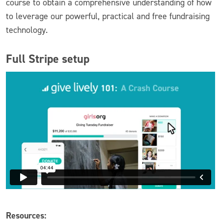
course to obtain a comprehensive understanding of how
to leverage our powerful, practical and free fundraising
technology.
Full Stripe setup
Resources: