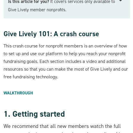
Is this article for you?
It covers services only available to
Give Lively member nonprofits.
Give Lively 101: A crash course
This crash course for nonprofit members is an overview of how
to set up and use our platform to help you reach your nonprofit
fundraising goals. Each section includes a video and additional
resources so that you can make the most of Give Lively and our
free fundraising technology.
WALKTHROUGH
1. Getting started
We recommend that all new members watch the full