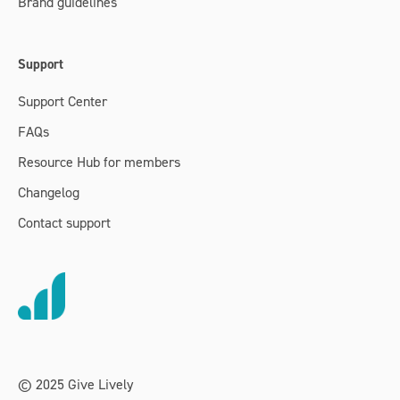
Brand guidelines
Support
Support Center
FAQs
Resource Hub for members
Changelog
Contact support
© 2025 Give Lively