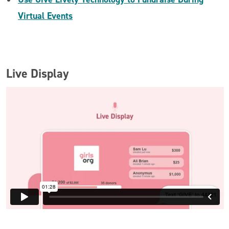
Virtual Events
Live Display