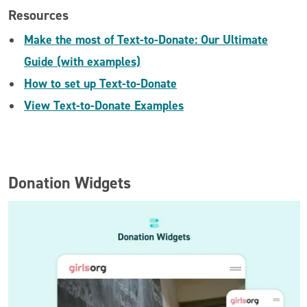
Resources
Make the most of Text-to-Donate: Our Ultimate
Guide (with examples)
How to set up Text-to-Donate
View Text-to-Donate Examples
Donation Widgets