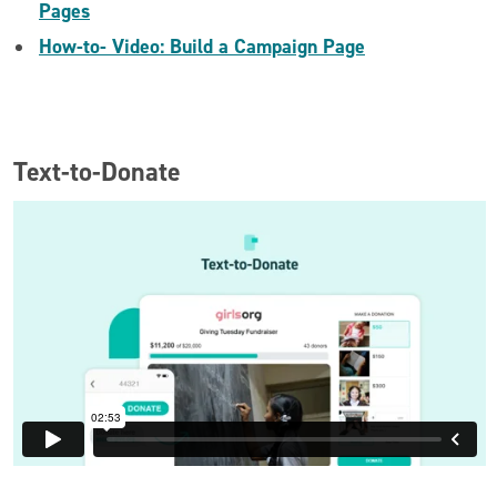
Pages
How-to- Video: Build a Campaign Page
Text-to-Donate