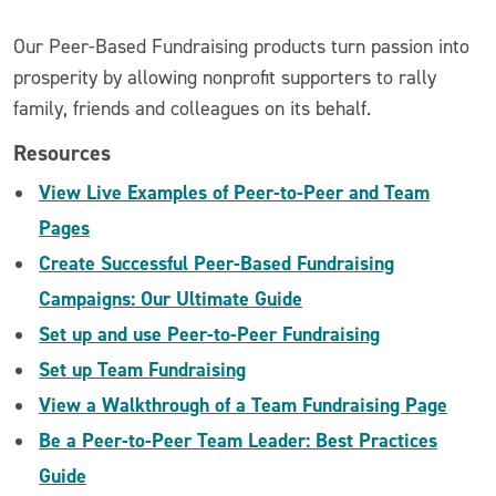
Our Peer-Based Fundraising products turn passion into
prosperity by allowing nonprofit supporters to rally
family, friends and colleagues on its behalf.
Resources
View Live Examples of Peer-to-Peer and Team
Pages
Create Successful Peer-Based Fundraising
Campaigns: Our Ultimate Guide
Set up and use Peer-to-Peer Fundraising
Set up Team Fundraising
View a Walkthrough of a Team Fundraising Page
Be a Peer-to-Peer Team Leader: Best Practices
Guide