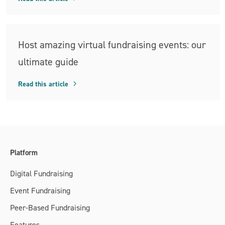
Host amazing virtual fundraising events: our
ultimate guide
Read this article
Platform
Digital Fundraising
Event Fundraising
Peer-Based Fundraising
Features