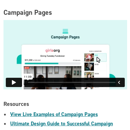
Campaign Pages
Resources
View Live Examples of Campaign Pages
Ultimate Design Guide to Successful Campaign