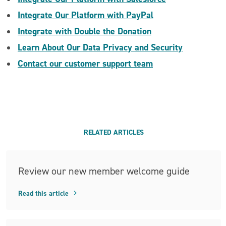
Integrate Our Platform with PayPal
Integrate with Double the Donation
Learn About Our Data Privacy and Security
Contact our customer support team
RELATED ARTICLES
Review our new member welcome guide
Read this article