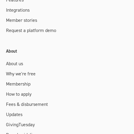
Integrations
Member stories
Request a platform demo
About
About us
Why we're free
Membership
How to apply
Fees & disbursement
Updates
GivingTuesday