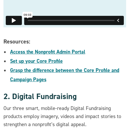
Resources:
Access the Nonprofit Admin Portal
Set up your Core Profile
Grasp the difference between the Core Profile and
Campaign Pages
2. Digital Fundraising
Our three smart, mobile-ready Digital Fundraising
products employ imagery, videos and impact stories to
strengthen a nonprofit’s digital appeal.