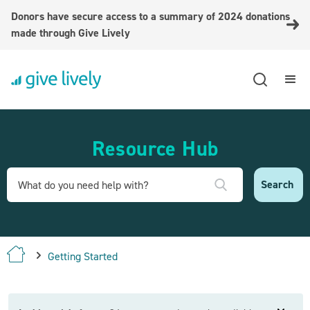
Donors have secure access to a summary of 2024 donations
made through Give Lively
Resource Hub
Getting Started