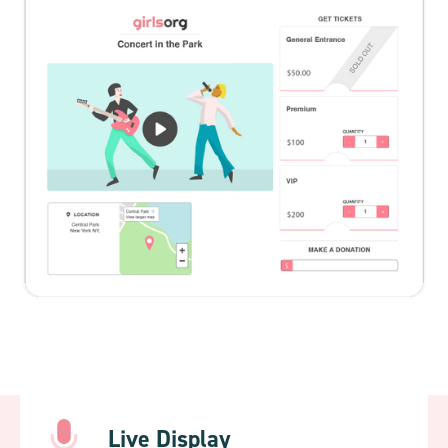
Live Display