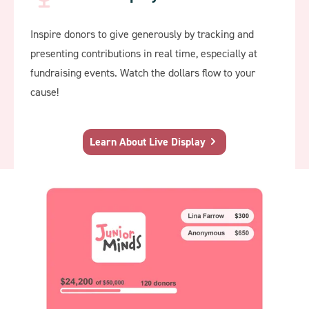
Inspire donors to give generously by tracking and
presenting contributions in real time, especially at
fundraising events. Watch the dollars flow to your
cause!
Learn About Live Display