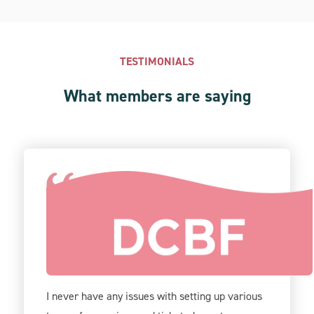
TESTIMONIALS
What members are saying
Give Lively is incredibly user-friendly on the
back-end, and your support team is very
helpful.
I never have any issues with setting up various