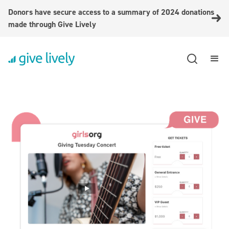
Donors have secure access to a summary of 2024 donations
made through Give Lively