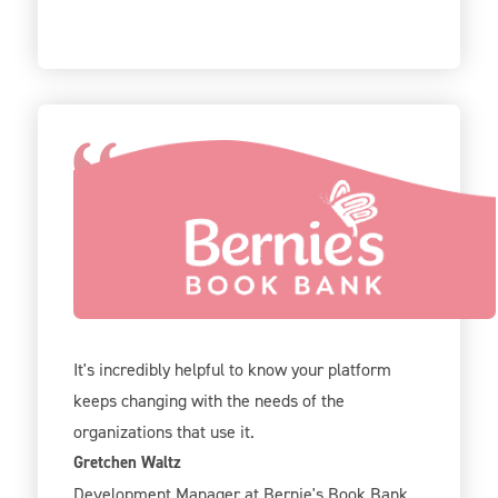
We've been using Give Lively for 2 years now
and our team is really excited about all the new
options! Like registration, tickets, and
sponsorship options.
It's incredibly helpful to know your platform
keeps changing with the needs of the
organizations that use it.
Gretchen Waltz
Development Manager at Bernie's Book Bank