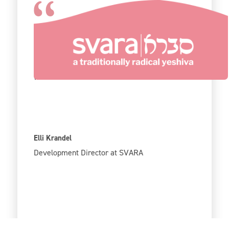
The fact that it is free is fantastic because we
are a small organization with a limited budget,
so every dollar really counts in supporting our
work.
Elli Krandel
Development Director at SVARA