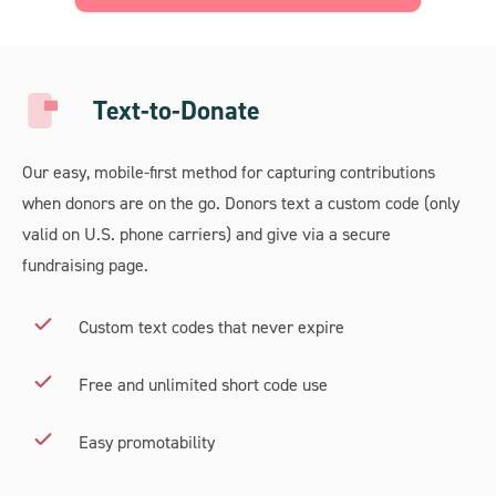
Text-to-Donate
Our easy, mobile-first method for capturing contributions
when donors are on the go. Donors text a custom code (only
valid on U.S. phone carriers) and give via a secure
fundraising page.
Custom text codes that never expire
Free and unlimited short code use
Easy promotability