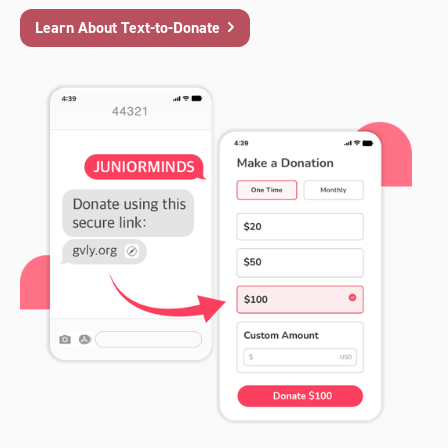
Learn About Text-to-Donate