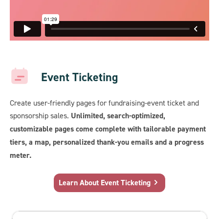
Event Ticketing
Create user-friendly pages for fundraising-event ticket and
sponsorship sales.
Unlimited, search-optimized,
customizable pages come complete with tailorable payment
tiers, a map, personalized thank-you emails and a progress
meter.
Learn About Event Ticketing