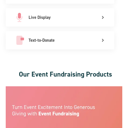
Live Display
Text-to-Donate
Our Event Fundraising Products