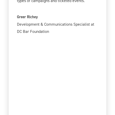
types of campaigns and ticketed events.
Greer Richey
Development & Communications Specialist at
DC Bar Foundation