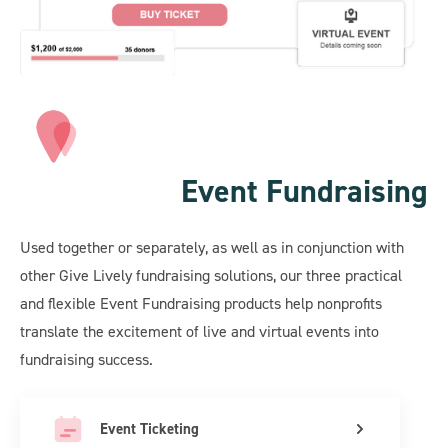
Event Fundraising
Used together or separately, as well as in conjunction with
other Give Lively fundraising solutions, our three practical
and flexible Event Fundraising products help nonprofits
translate the excitement of live and virtual events into
fundraising success.
Event Ticketing