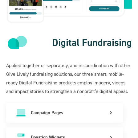
Digital Fundraising
Applied together or separately, and in coordination with other
Give Lively fundraising solutions, our three smart, mobile-
ready Digital Fundraising products employ imagery, videos
and impact stories to strengthen a nonprofit’s digital appeal.
Campaign Pages
Donation Widgets