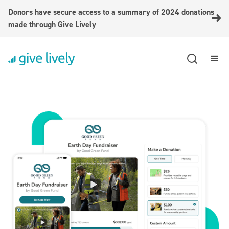
Donors have secure access to a summary of 2024 donations
made through Give Lively