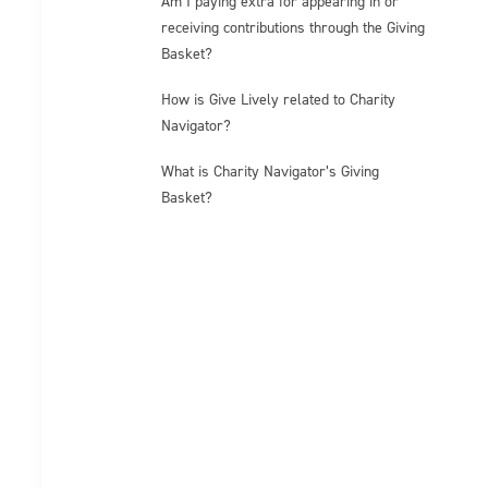
Am I paying extra for appearing in or
receiving contributions through the Giving
Basket?
How is Give Lively related to Charity
Navigator?
What is Charity Navigator’s Giving
Basket?