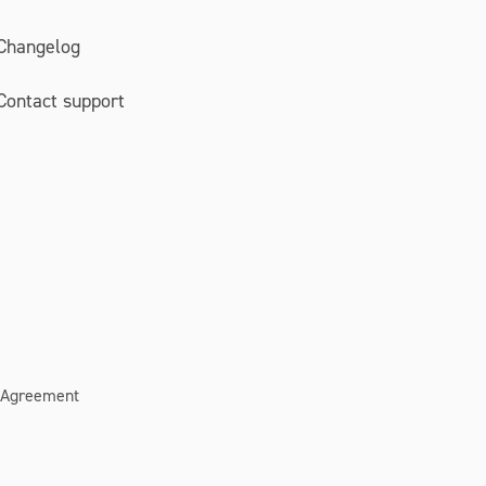
Changelog
Contact support
 Agreement