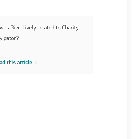
w is Give Lively related to Charity
vigator?
ad this article