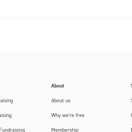
About
aising
About us
ising
Why we're free
Fundraising
Membership