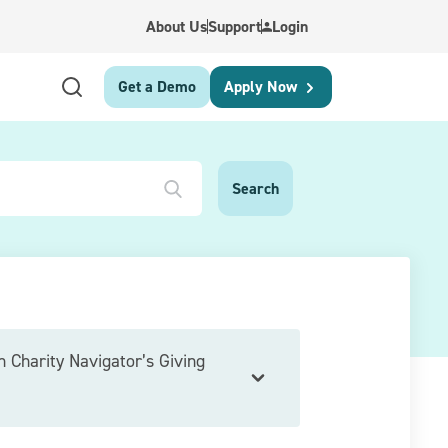
About Us
Support
Login
Get a Demo
Apply Now
h Charity Navigator’s Giving