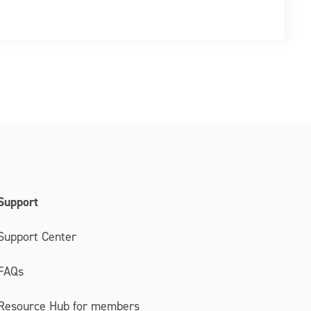
Support
Support Center
FAQs
Resource Hub for members