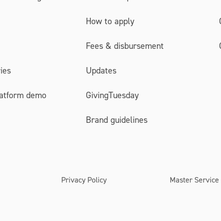
How to apply
Fees & disbursement
ies
Updates
latform demo
GivingTuesday
Brand guidelines
Privacy Policy
Master Service