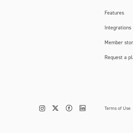
Features
Integrations
Member stor
Request a p
Terms of Use