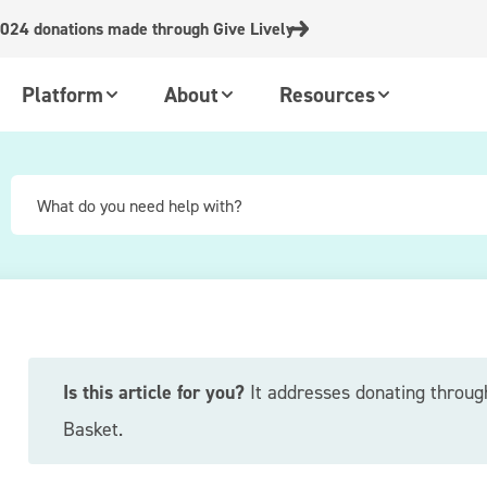
024 donations made through Give Lively
Platform
About
Resources
Is this article for you?
It addresses donating throug
Basket.