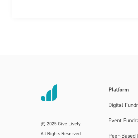
Platform
Digital Fundr
Event Fundra
© 2025 Give Lively
All Rights Reserved
Peer-Based 