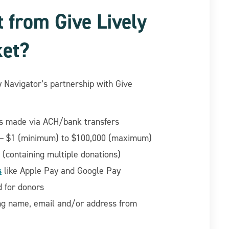
t from Give Lively
ket?
y Navigator’s partnership with Give
ons made via ACH/bank transfers
 $1 (minimum) to $100,000 (maximum)
 (containing multiple donations)
s
like Apple Pay and Google Pay
nd for donors
ng name, email and/or address from