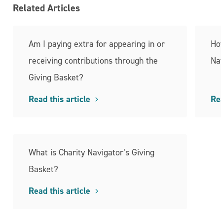
Related Articles
Am I paying extra for appearing in or
Ho
receiving contributions through the
Na
Giving Basket?
Read this article
Re
What is Charity Navigator’s Giving
Basket?
Read this article