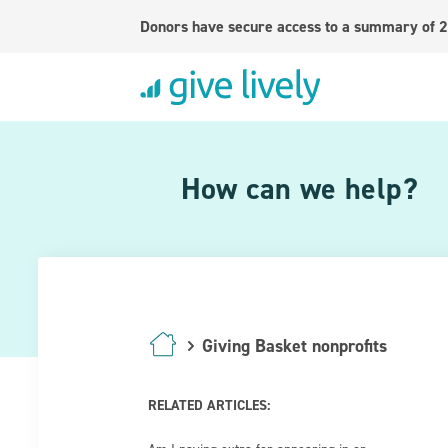
Donors have secure access to a summary of 2
How can we help?
Giving Basket nonprofits
RELATED ARTICLES: