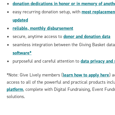
donation dedications in honor or in memory of anoth
most replacement
easy recurring donation setup, with
updated
reliable, monthly disbursement
donor and donation data
secure, anytime access to
seamless integration between the Giving Basket dat
software*
data privacy and 
purposeful and careful attention to
learn how to apply here
*Note: Give Lively members (
) a
access to all of the powerful and practical products inc
platform
, complete with Digital Fundraising, Event Fun
solutions.