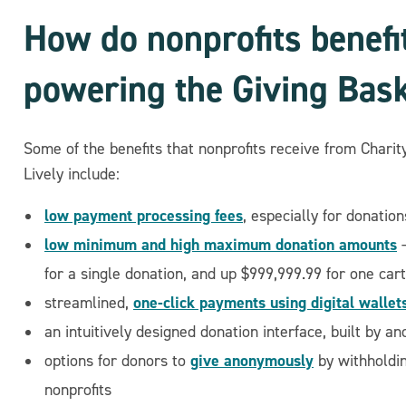
How do nonprofits benefi
powering the Giving Bas
Some of the benefits that nonprofits receive from Charit
Lively include:
low payment processing fees
, especially for donati
low minimum and high maximum donation amounts
—
for a single donation, and up $999,999.99 for one cart
one-click payments using digital wallet
streamlined,
an intuitively designed donation interface, built by a
give anonymously
options for donors to
by withholdi
nonprofits