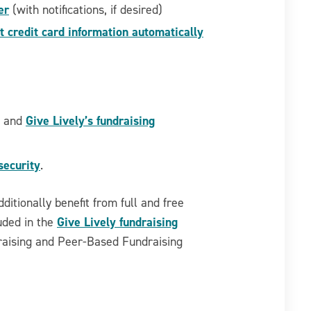
er
(with notifications, if desired)
 credit card information automatically
Give Lively’s fundraising
a and
security
.
dditionally benefit from full and free
Give Lively fundraising
luded in the
draising and Peer-Based Fundraising