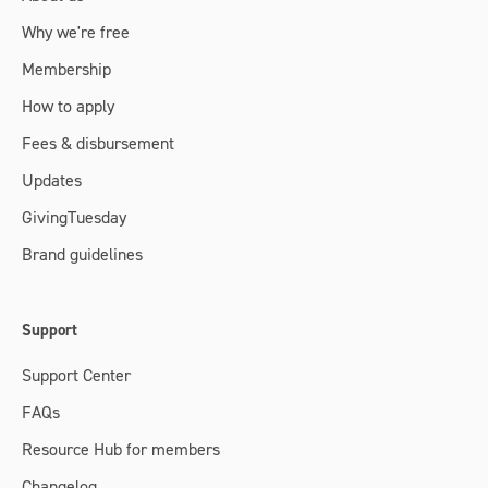
Why we're free
Membership
How to apply
Fees & disbursement
Updates
GivingTuesday
Brand guidelines
Support
Support Center
FAQs
Resource Hub for members
Changelog