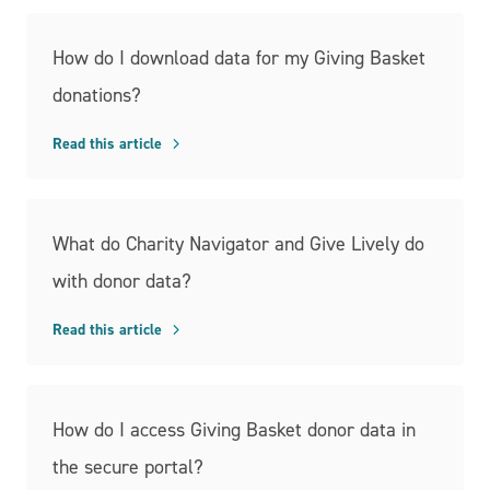
How do I download data for my Giving Basket
donations?
Read this article
What do Charity Navigator and Give Lively do
with donor data?
Read this article
How do I access Giving Basket donor data in
the secure portal?