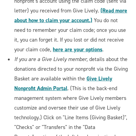
nonprofit’s account using the claim code (sent via
(Read more
letter) you received from Give Lively.
about how to claim your account.)
You do not
need to remember your claim code; once you use
it, you can forget it. If you lost or did not receive
here are your options
your claim code,
.
If you are a Give Lively member,
details about the
donations directed to your nonprofit via the Giving
Give Lively
Basket are available within the
Nonprofit Admin Portal
. (This is the back-end
management system where Give Lively members
customize and oversee their use of Give Lively
technology.) Click on "Line Items (Giving Basket)",
"Checks" or "Transfers" in the "Data