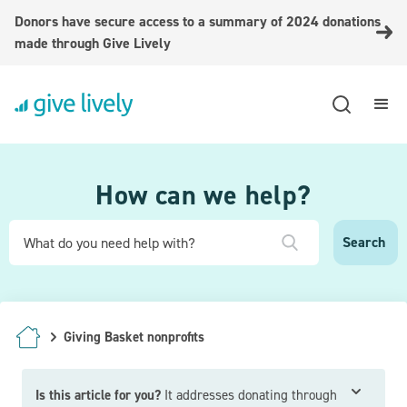
Donors have secure access to a summary of 2024 donations
made through Give Lively
How can we help?
Giving Basket nonprofits
Is this article for you?
It addresses donating through