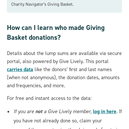
Charity Navigator’s Giving Basket.
How can I learn who made Giving
Basket donations?
Details about the lump sums are available via secure
portal, also powered by Give Lively. This portal
carries data
like the donors’ first and last names
(when not anonymous), the donation dates, amounts
and frequencies, and more.
For free and instant access to the data:
not
log in here
If you are
a Give Lively member,
. If
you have not already done so, claim your