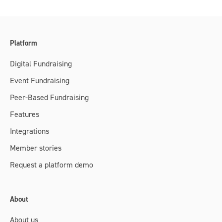
Platform
Digital Fundraising
Event Fundraising
Peer-Based Fundraising
Features
Integrations
Member stories
Request a platform demo
About
About us