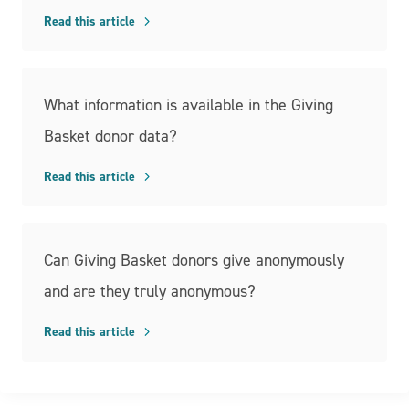
Read this article
What information is available in the Giving
Basket donor data?
Read this article
Can Giving Basket donors give anonymously
and are they truly anonymous?
Read this article