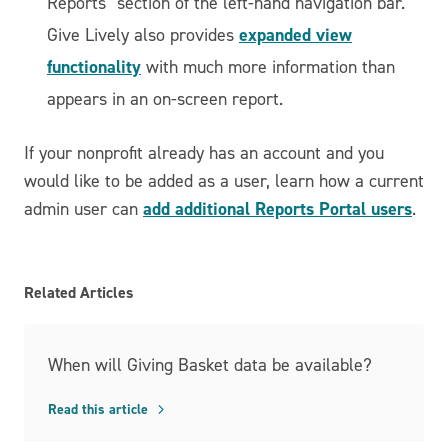
Reports" section of the left-hand navigation bar.
expanded view
Give Lively also provides
functionality
with much more information than
appears in an on-screen report.
If your nonprofit already has an account and you
would like to be added as a user, learn how a current
add additional Reports Portal users
admin user can
.
Related Articles
When will Giving Basket data be available?
Read this article