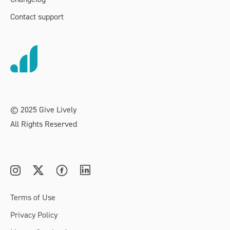
Contact support
© 2025 Give Lively
All Rights Reserved
Terms of Use
Privacy Policy