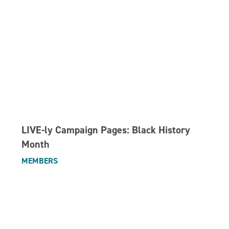
LIVE-ly Campaign Pages: Black History
Month
MEMBERS