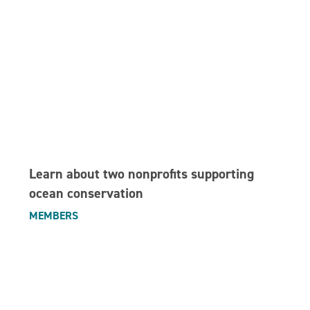
Learn about two nonprofits supporting
ocean conservation
MEMBERS