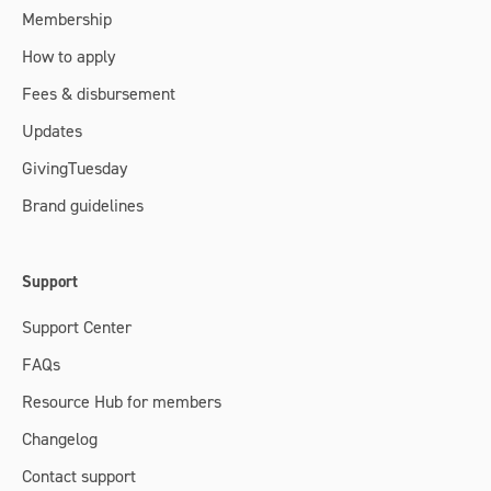
Membership
How to apply
Fees & disbursement
Updates
GivingTuesday
Brand guidelines
Support
Support Center
FAQs
Resource Hub for members
Changelog
Contact support