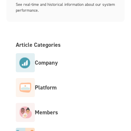
See real-time and historical information about our system
performance.
Article Categories
Company
Platform
Members