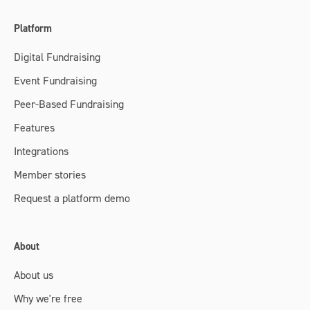
Platform
Digital Fundraising
Event Fundraising
Peer-Based Fundraising
Features
Integrations
Member stories
Request a platform demo
About
About us
Why we're free