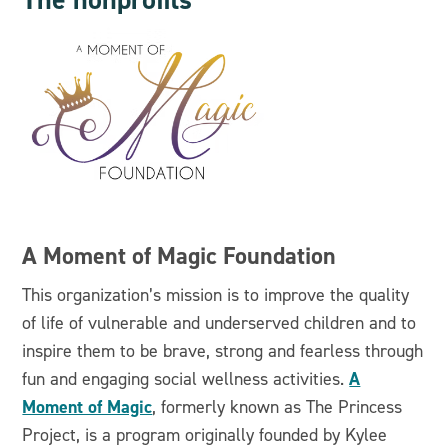
A Moment of Magic Foundation
This organization’s mission is to improve the quality
of life of vulnerable and underserved children and to
inspire them to be brave, strong and fearless through
A
fun and engaging social wellness activities.
Moment of Magic
, formerly known as The Princess
Project, is a program originally founded by Kylee