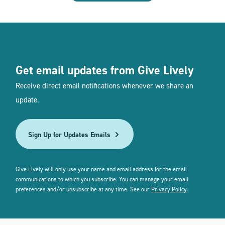
Get email updates from Give Lively
Receive direct email notifications whenever we share an
update.
Sign Up for Updates Emails
Give Lively will only use your name and email address for the email
communications to which you subscribe. You can manage your email
preferences and/or unsubscribe at any time. See our
Privacy Policy
.