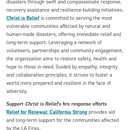
disasters through swift and compassionate response,
recovery assistance and resilience-building initiatives.
Christ is Relief
is committed to serving the most
vulnerable communities affected by natural and
human-made disasters, offering immediate relief and
long-term support. Leveraging a network of
volunteers, partnerships and community engagement,
the organization aims to restore safety, health and
hope to those in need. Guided by empathy, integrity
and collaboration principles, it strives to foster a
world more prepared and resilient in the face of
adversity.
Support
Christ is Relief
’s fire response efforts
Relief for Renewal: California Strong
provides aid
and long-term support for the communities affected
by the LA Fires.