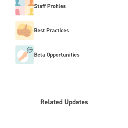
Staff Profiles
Best Practices
Beta Opportunities
Related Updates