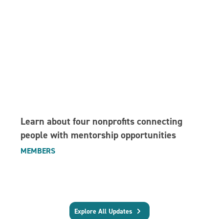
Learn about four nonprofits connecting
people with mentorship opportunities
MEMBERS
Explore All Updates