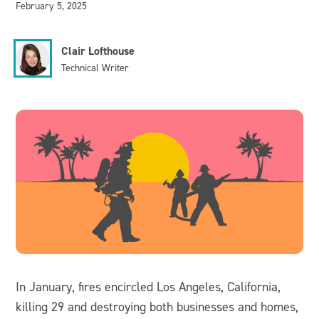
February 5, 2025
Clair Lofthouse
Technical Writer
In January, fires encircled Los Angeles, California,
killing 29 and destroying both businesses and homes,