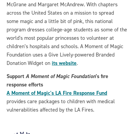
McGrane and Margaret McAndrew. With chapters
across the United States on a mission to spread
some magic and a little bit of pink, this national
program dresses college-age students as some of the
world's most popular princesses to volunteer at
children’s hospitals and schools. A Moment of Magic
Foundation uses a Give Lively-powered Branded
its website
Donation Widget on
.
Support
A Moment of Magic Foundation
’s fire
response efforts
A Moment of Magic's LA Fire Response Fund
provides care packages to children with medical
vulnerabilities affected by the LA Fires.