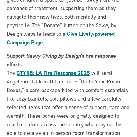
demands of treatment, supporting them as they
navigate their new lives, both mentally and
physically. The “Donate” button on the Savvy by
a Give Lively-powered
Design website leads to
Campaign Page
.
Support
Savvy Giving by Design
’s fire response
efforts
GTYRB: LA Fire Response 2025
The
will send
Angeleno children 100 or more “Go to Your Room
Boxes,” a care package filled with comfort essentials
like cozy blankets, soft pillows and a few carefully
selected items that offer a sense of support, care and
warmth. These boxes were originally designed to
reach children across the country who may not be
able to receive an in-person room transformation