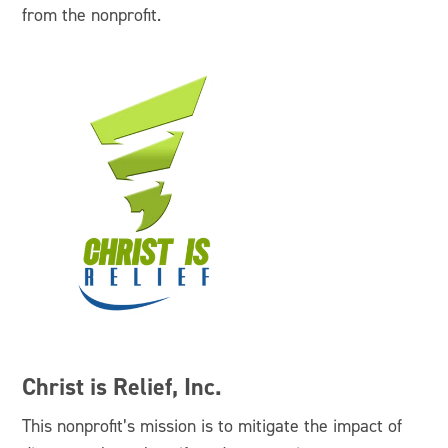
from the nonprofit.
Christ is Relief, Inc.
This nonprofit’s mission is to mitigate the impact of