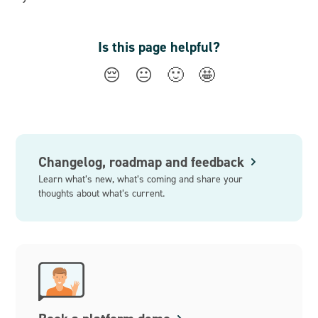
Is this page helpful?
😔
😐
🙂
🤩
Changelog, roadmap and feedback
Learn what’s new, what’s coming and share your
thoughts about what’s current.