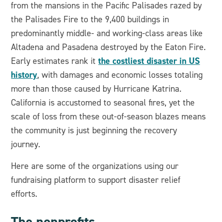
from the mansions in the Pacific Palisades razed by
the Palisades Fire to the 9,400 buildings in
predominantly middle- and working-class areas like
Altadena and Pasadena destroyed by the Eaton Fire.
the costliest disaster in US
Early estimates rank it
history
, with damages and economic losses totaling
more than those caused by Hurricane Katrina.
California is accustomed to seasonal fires, yet the
scale of loss from these out-of-season blazes means
the community is just beginning the recovery
journey.
Here are some of the organizations using our
fundraising platform to support disaster relief
efforts.
The nonprofits