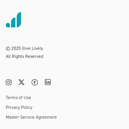
© 2025 Give Lively
All Rights Reserved
Terms of Use
Privacy Policy
Master Service Agreement