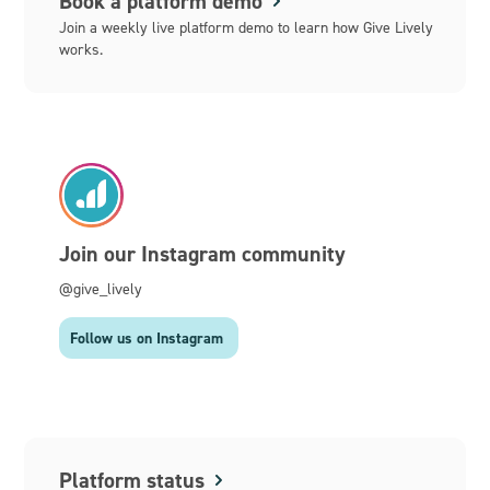
Book a platform demo
Join a weekly live platform demo to learn how Give Lively
works.
Join our Instagram community
@give_lively
Follow us on Instagram
Platform status