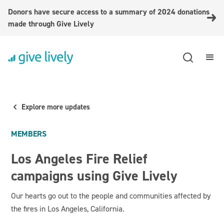
Donors have secure access to a summary of 2024 donations
made through Give Lively
Explore more updates
MEMBERS
Los Angeles Fire Relief
campaigns using Give Lively
Our hearts go out to the people and communities affected by
the fires in Los Angeles, California.