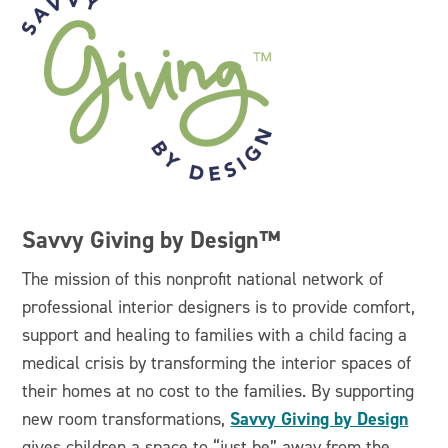
Savvy Giving by Design™
The mission of this nonprofit national network of
professional interior designers is to provide comfort,
support and healing to families with a child facing a
medical crisis by transforming the interior spaces of
their homes at no cost to the families. By supporting
Savvy Giving by Design
new room transformations,
gives children a space to “just be” away from the